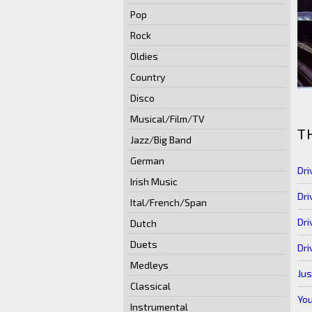
Pop
Rock
Oldies
Country
Disco
Musical/Film/TV
T
Jazz/Big Band
German
Dri
Irish Music
Dri
Ital/French/Span
Dri
Dutch
Duets
Dri
Medleys
Jus
Classical
You
Instrumental