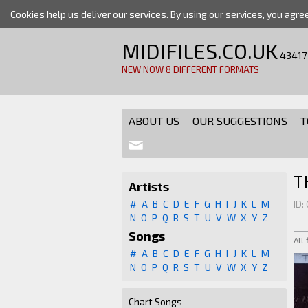
Cookies help us deliver our services. By using our services, you agre
MIDIFILES.CO.UK
43417
NEW NOW 8 DIFFERENT FORMATS
ABOUT US
OUR SUGGESTIONS
T
T
Artists
#
A
B
C
D
E
F
G
H
I
J
K
L
M
ID:
N
O
P
Q
R
S
T
U
V
W
X
Y
Z
Songs
All
#
A
B
C
D
E
F
G
H
I
J
K
L
M
N
O
P
Q
R
S
T
U
V
W
X
Y
Z
Chart Songs