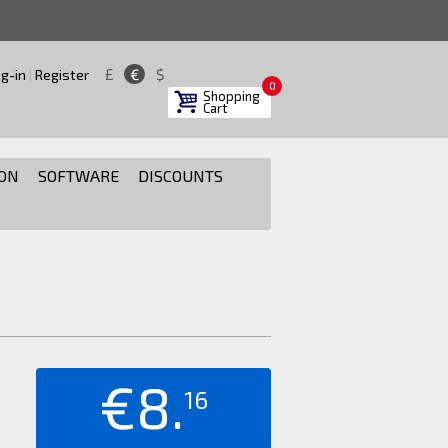
£
€
$
g-in
|
Register
0
Shopping
Cart
ON
SOFTWARE
DISCOUNTS
€8.
16