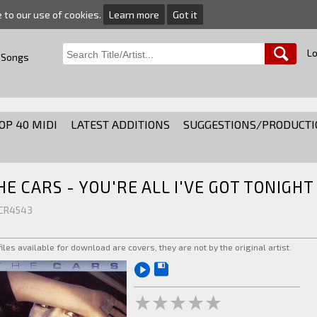
e to our use of cookies.
Learn more
Got it
Lo
 Songs
OP 40 MIDI
LATEST ADDITIONS
SUGGESTIONS/PRODUCTI
HE CARS - YOU'RE ALL I'VE GOT TONIGHT
 CR4543
 files available for download are covers, they are not by the original artist.