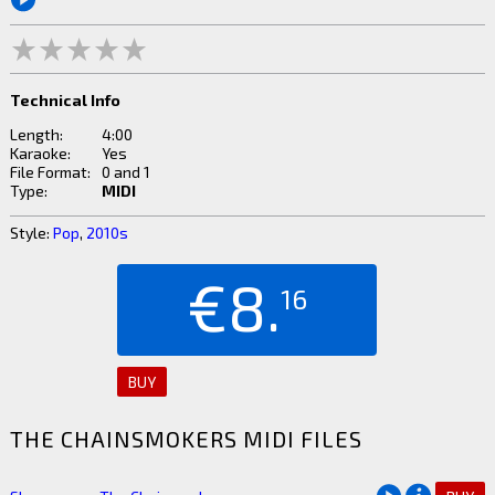
Technical Info
Length:
4:00
Karaoke:
Yes
File Format:
0 and 1
Type:
MIDI
Style:
Pop
,
2010s
€8.
16
BUY
THE CHAINSMOKERS MIDI FILES