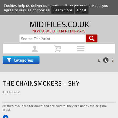
Cookies help us deliver our services. By using our services, you
agree to our use of cookies.
Learn more
Got it
MIDIFILES.CO.UK
NEW NOW 8 DIFFERENT FORMATS
Categories
£
€
$
THE CHAINSMOKERS - SHY
ID: CR2452
All files available for download are covers, they are not by the original
artist.