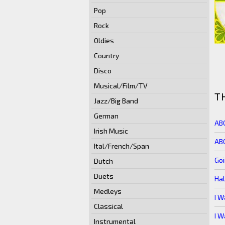
Pop
Rock
Oldies
Country
Disco
Musical/Film/TV
T
Jazz/Big Band
German
AB
Irish Music
AB
Ital/French/Span
Goi
Dutch
Duets
Hal
Medleys
I W
Classical
I W
Instrumental