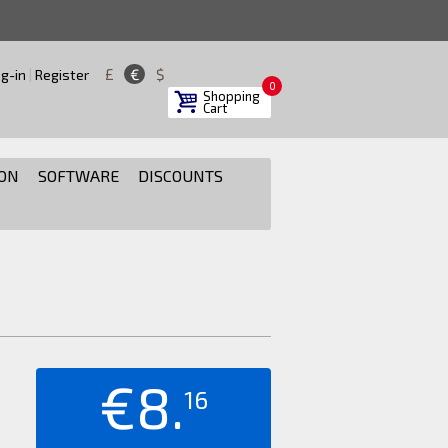
£
€
$
g-in
|
Register
0
Shopping
Cart
ON
SOFTWARE
DISCOUNTS
€8.
16