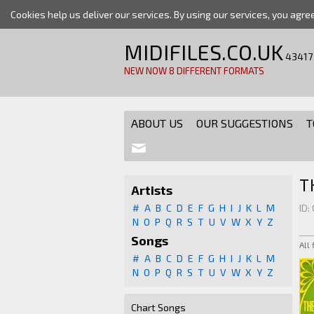
Cookies help us deliver our services. By using our services, you agre
MIDIFILES.CO.UK
43417
NEW NOW 8 DIFFERENT FORMATS
ABOUT US
OUR SUGGESTIONS
T
T
Artists
#
A
B
C
D
E
F
G
H
I
J
K
L
M
ID:
N
O
P
Q
R
S
T
U
V
W
X
Y
Z
Songs
All
#
A
B
C
D
E
F
G
H
I
J
K
L
M
N
O
P
Q
R
S
T
U
V
W
X
Y
Z
Chart Songs