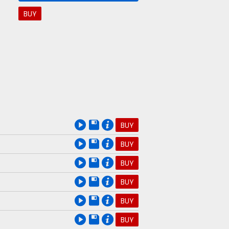
BUY
BUY
BUY
BUY
BUY
BUY
BUY