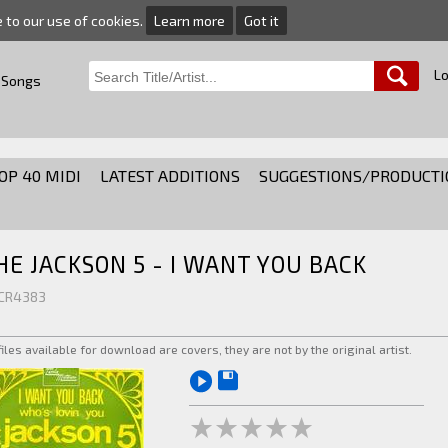
e to our use of cookies.
Learn more
Got it
Lo
 Songs
OP 40 MIDI
LATEST ADDITIONS
SUGGESTIONS/PRODUCTI
HE JACKSON 5 - I WANT YOU BACK
 CR4383
 files available for download are covers, they are not by the original artist.