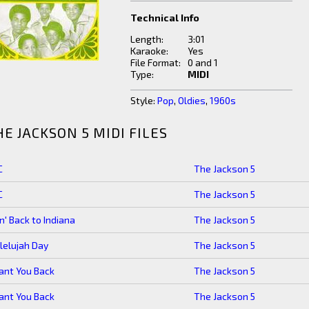
Technical Info
Length:
3:01
Karaoke:
Yes
File Format:
0 and 1
Type:
MIDI
Style:
Pop
,
Oldies
,
1960s
HE JACKSON 5 MIDI FILES
C
The Jackson 5
C
The Jackson 5
n' Back to Indiana
The Jackson 5
lelujah Day
The Jackson 5
ant You Back
The Jackson 5
ant You Back
The Jackson 5