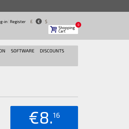
£
€
$
g-in
|
Register
0
Shopping
Cart
ON
SOFTWARE
DISCOUNTS
€8.
16