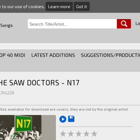
e to our use of cookies.
Learn more
Got it
Lo
 Songs
OP 40 MIDI
LATEST ADDITIONS
SUGGESTIONS/PRODUCTI
HE SAW DOCTORS - N17
 CR4226
 files available for download are covers, they are not by the original artist.