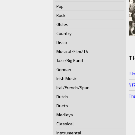
Pop
Rock
Oldies
Country
Disco
Musical/Film/TV
T
Jazz/Big Band
German
I U
Irish Music
N1
Ital/French/Span
Tha
Dutch
Duets
Medleys
Classical
Instrumental