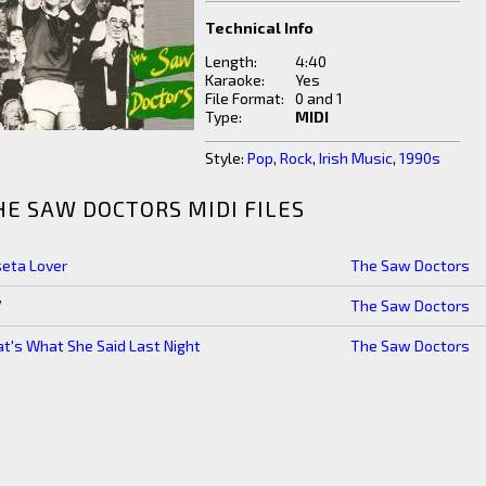
Technical Info
Length:
4:40
Karaoke:
Yes
File Format:
0 and 1
Type:
MIDI
Style:
Pop
,
Rock
,
Irish Music
,
1990s
HE SAW DOCTORS MIDI FILES
seta Lover
The Saw Doctors
7
The Saw Doctors
t's What She Said Last Night
The Saw Doctors