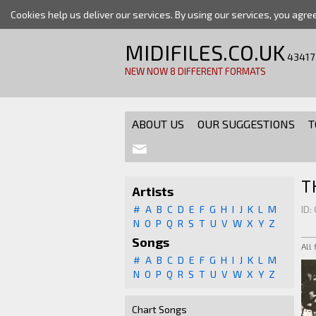
Cookies help us deliver our services. By using our services, you agre
MIDIFILES.CO.UK
43417
NEW NOW 8 DIFFERENT FORMATS
ABOUT US
OUR SUGGESTIONS
T
T
Artists
#
A
B
C
D
E
F
G
H
I
J
K
L
M
ID:
N
O
P
Q
R
S
T
U
V
W
X
Y
Z
Songs
All
#
A
B
C
D
E
F
G
H
I
J
K
L
M
N
O
P
Q
R
S
T
U
V
W
X
Y
Z
Chart Songs