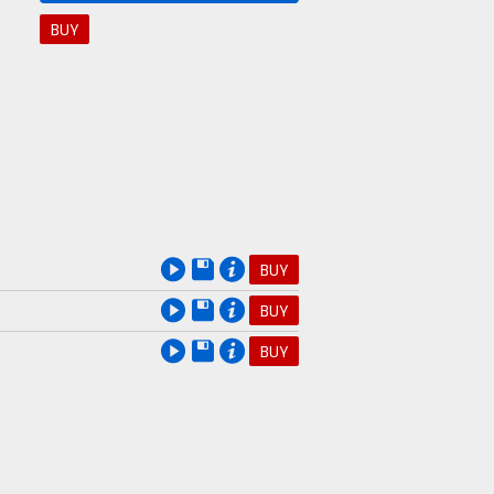
BUY
BUY
BUY
BUY