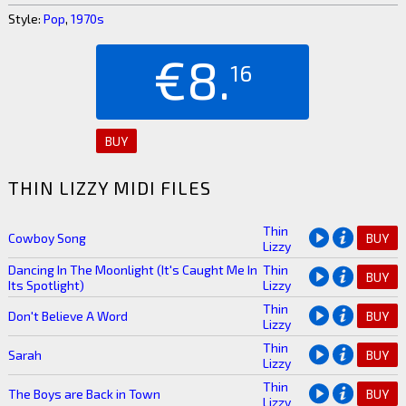
Style:
Pop
,
1970s
€8.
16
BUY
THIN LIZZY MIDI FILES
Thin
Cowboy Song
BUY
Lizzy
Dancing In The Moonlight (It's Caught Me In
Thin
BUY
Its Spotlight)
Lizzy
Thin
Don't Believe A Word
BUY
Lizzy
Thin
Sarah
BUY
Lizzy
Thin
The Boys are Back in Town
BUY
Lizzy