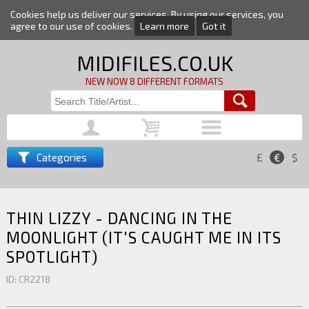
Cookies help us deliver our services. By using our services, you
agree to our use of cookies.
Learn more
Got it
MIDIFILES.CO.UK
NEW NOW 8 DIFFERENT FORMATS
Categories
£
€
$
THIN LIZZY - DANCING IN THE
MOONLIGHT (IT'S CAUGHT ME IN ITS
SPOTLIGHT)
ID: CR2218