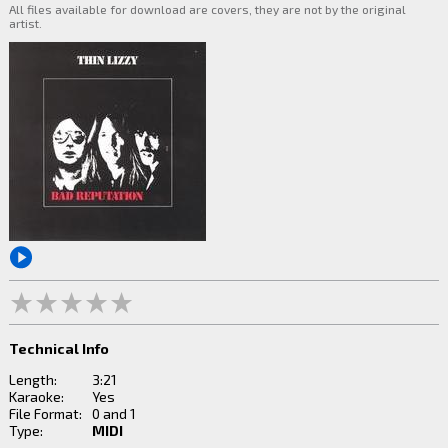
All files available for download are covers, they are not by the original
artist.
Technical Info
Length:
3:21
Karaoke:
Yes
File Format:
0 and 1
Type:
MIDI