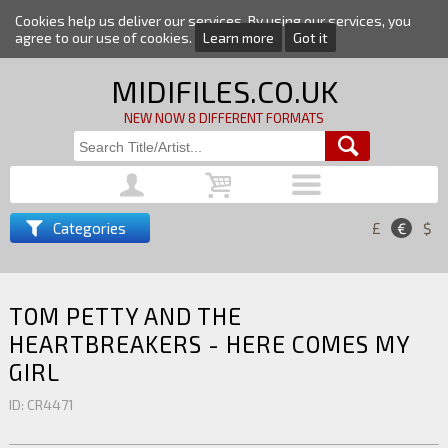
Cookies help us deliver our services. By using our services, you
agree to our use of cookies.
Learn more
Got it
MIDIFILES.CO.UK
NEW NOW 8 DIFFERENT FORMATS
Categories
£
€
$
TOM PETTY AND THE
HEARTBREAKERS - HERE COMES MY
GIRL
ID: CR4471