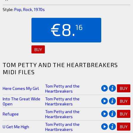
Style:
Pop
,
Rock
,
1970s
€8.
16
BUY
TOM PETTY AND THE HEARTBREAKERS
MIDI FILES
Tom Petty and the
Here Comes My Girl
BUY
Heartbreakers
Into The Great Wide
Tom Petty and the
BUY
Open
Heartbreakers
Tom Petty and the
Refugee
BUY
Heartbreakers
Tom Petty and the
U Get Me High
BUY
Heartbreakers