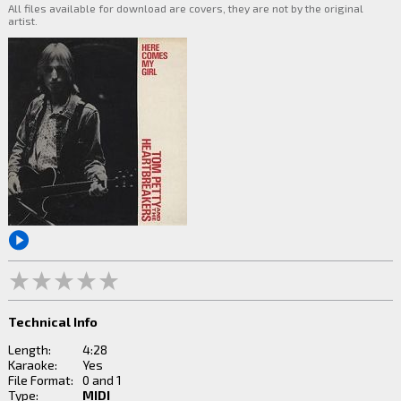
All files available for download are covers, they are not by the original
artist.
Technical Info
Length:
4:28
Karaoke:
Yes
File Format:
0 and 1
Type:
MIDI