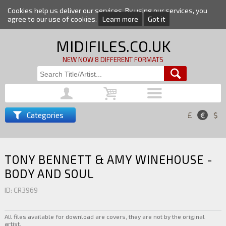
Cookies help us deliver our services. By using our services, you
agree to our use of cookies.
Learn more
Got it
MIDIFILES.CO.UK
NEW NOW 8 DIFFERENT FORMATS
Categories
£
€
$
TONY BENNETT & AMY WINEHOUSE -
BODY AND SOUL
ID: CR3969
All files available for download are covers, they are not by the original
artist.