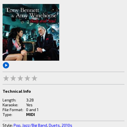
Technical Info
Length:
3:28
Karaoke:
Yes
File Format:
0 and 1
Type:
MIDI
Style:
Pop
,
Jazz/Big Band
,
Duets
,
2010s