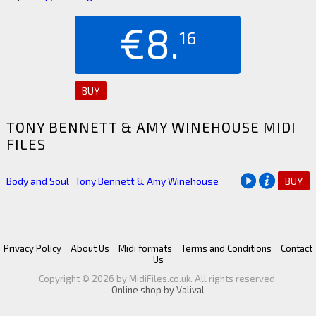
€8.
16
BUY
TONY BENNETT & AMY WINEHOUSE MIDI
FILES
Body and Soul
Tony Bennett & Amy Winehouse
BUY
Privacy Policy
About Us
Midi formats
Terms and Conditions
Contact
Us
Copyright © 2026 by MidiFiles.co.uk. All rights reserved.
Online shop by Valival