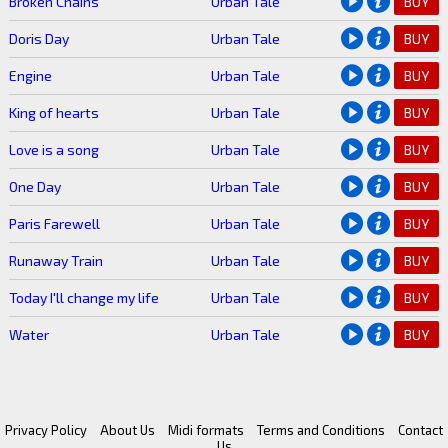
Broken Chains
Urban Tale
BUY
Doris Day
Urban Tale
BUY
Engine
Urban Tale
BUY
King of hearts
Urban Tale
BUY
Love is a song
Urban Tale
BUY
One Day
Urban Tale
BUY
Paris Farewell
Urban Tale
BUY
Runaway Train
Urban Tale
BUY
Today I'll change my life
Urban Tale
BUY
Water
Urban Tale
BUY
Privacy Policy
About Us
Midi formats
Terms and Conditions
Contact
Us