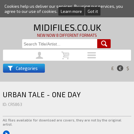
Cookies help us deliver our services. By using our services, you
agree to our use of cookies.
Learn more
Got it
MIDIFILES.CO.UK
NEW NOW 8 DIFFERENT FORMATS
Categories
£
€
$
URBAN TALE - ONE DAY
ID: CR5863
All files available for download are covers, they are not by the original
artist.