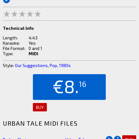
Technical Info
Length:
4:43
Karaoke:
Yes
File Format:
0 and 1
Type:
MIDI
Style:
Our Suggestions
,
Pop
,
1980s
€8.
16
BUY
URBAN TALE MIDI FILES