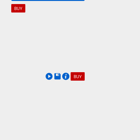
BUY
BUY