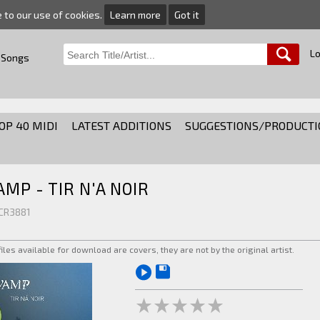
e to our use of cookies.
Learn more
Got it
Lo
 Songs
OP 40 MIDI
LATEST ADDITIONS
SUGGESTIONS/PRODUCTI
AMP - TIR N'A NOIR
 CR3881
 files available for download are covers, they are not by the original artist.