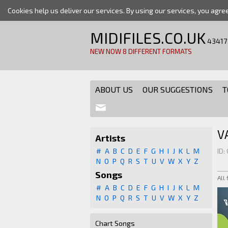
Cookies help us deliver our services. By using our services, you agre
MIDIFILES.CO.UK
43417
NEW NOW 8 DIFFERENT FORMATS
ABOUT US
OUR SUGGESTIONS
T
V
Artists
#
A
B
C
D
E
F
G
H
I
J
K
L
M
ID:
N
O
P
Q
R
S
T
U
V
W
X
Y
Z
Songs
All
#
A
B
C
D
E
F
G
H
I
J
K
L
M
N
O
P
Q
R
S
T
U
V
W
X
Y
Z
Chart Songs