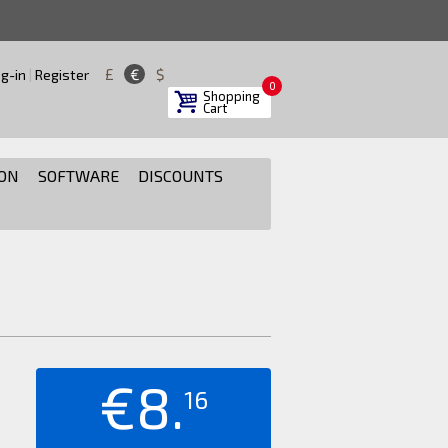
£
€
$
g-in
|
Register
0
Shopping
Cart
ON
SOFTWARE
DISCOUNTS
€8.
16