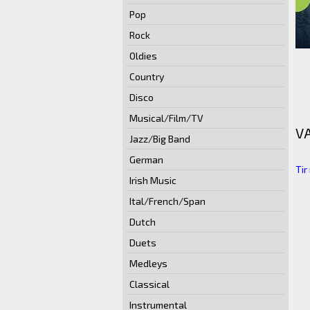
Pop
Rock
Oldies
Country
Disco
Musical/Film/TV
V
Jazz/Big Band
German
Tir
Irish Music
Ital/French/Span
Dutch
Duets
Medleys
Classical
Instrumental