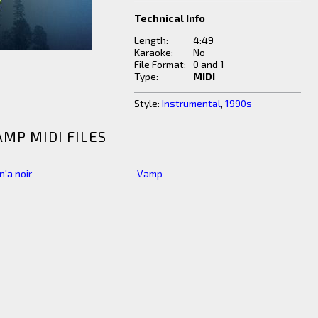
Technical Info
Length:
4:49
Karaoke:
No
File Format:
0 and 1
Type:
MIDI
Style:
Instrumental
,
1990s
AMP MIDI FILES
 n'a noir
Vamp